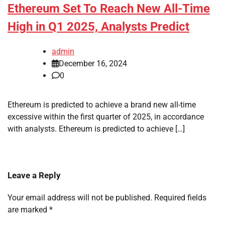
Ethereum Set To Reach New All-Time
High in Q1 2025, Analysts Predict
admin
December 16, 2024
0
Ethereum is predicted to achieve a brand new all-time
excessive within the first quarter of 2025, in accordance
with analysts. Ethereum is predicted to achieve […]
Leave a Reply
Your email address will not be published.
Required fields
are marked
*