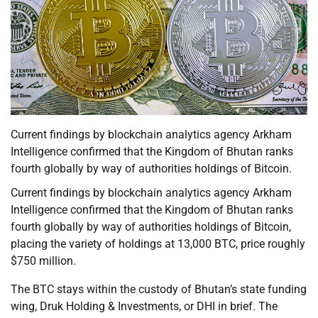
Current findings by blockchain analytics agency Arkham
Intelligence confirmed that the Kingdom of Bhutan ranks
fourth globally by way of authorities holdings of Bitcoin.
Current findings by blockchain analytics agency Arkham
Intelligence confirmed that the Kingdom of Bhutan ranks
fourth globally by way of authorities holdings of Bitcoin,
placing the variety of holdings at 13,000 BTC, price roughly
$750 million.
The BTC stays within the custody of Bhutan’s state funding
wing, Druk Holding & Investments, or DHI in brief. The