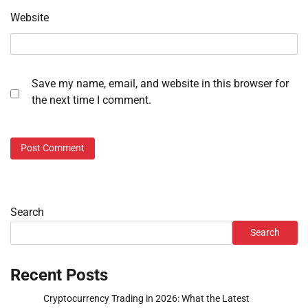
Website
Save my name, email, and website in this browser for
the next time I comment.
Search
Search
Recent Posts
Cryptocurrency Trading in 2026: What the Latest