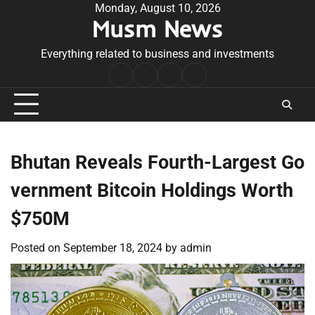
Skip
Monday, August 10, 2026
Musm News
to
content
Everything related to business and investments
Home
Terms
Privacy
Contact
&
Policy
Us
Conditions
Bhutan Reveals Fourth-Largest Go
vernment Bitcoin Holdings Worth
$750M
Posted on
September 18, 2024
by
admin