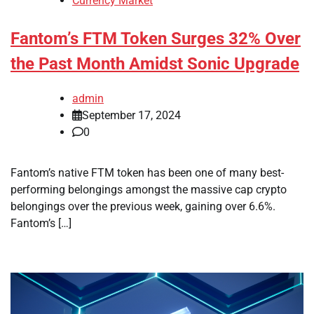
Currency Market
Fantom’s FTM Token Surges 32% Over
the Past Month Amidst Sonic Upgrade
admin
September 17, 2024
0
Fantom’s native FTM token has been one of many best-
performing belongings amongst the massive cap crypto
belongings over the previous week, gaining over 6.6%.
Fantom’s […]