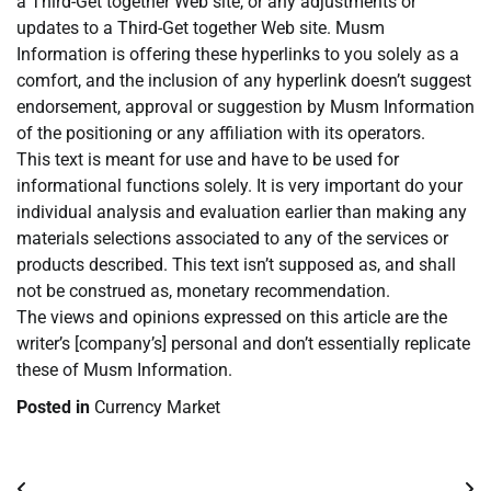
a Third-Get together Web site, or any adjustments or
updates to a Third-Get together Web site. Musm
Information is offering these hyperlinks to you solely as a
comfort, and the inclusion of any hyperlink doesn’t suggest
endorsement, approval or suggestion by Musm Information
of the positioning or any affiliation with its operators.
This text is meant for use and have to be used for
informational functions solely. It is very important do your
individual analysis and evaluation earlier than making any
materials selections associated to any of the services or
products described. This text isn’t supposed as, and shall
not be construed as, monetary recommendation.
The views and opinions expressed on this article are the
writer’s [company’s] personal and don’t essentially replicate
these of Musm Information.
Posted in
Currency Market