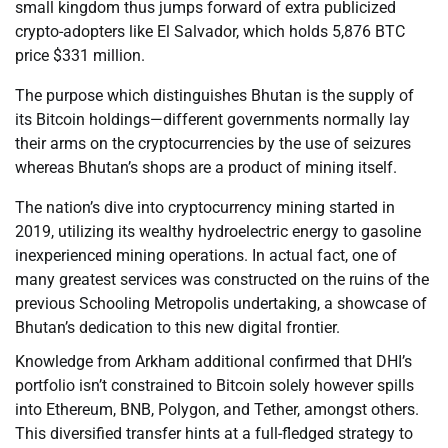
small kingdom thus jumps forward of extra publicized
crypto-adopters like El Salvador, which holds 5,876 BTC
price $331 million.
The purpose which distinguishes Bhutan is the supply of
its Bitcoin holdings—different governments normally lay
their arms on the cryptocurrencies by the use of seizures
whereas Bhutan’s shops are a product of mining itself.
The nation’s dive into cryptocurrency mining started in
2019, utilizing its wealthy hydroelectric energy to gasoline
inexperienced mining operations. In actual fact, one of
many greatest services was constructed on the ruins of the
previous Schooling Metropolis undertaking, a showcase of
Bhutan’s dedication to this new digital frontier.
Knowledge from Arkham additional confirmed that DHI’s
portfolio isn’t constrained to Bitcoin solely however spills
into Ethereum, BNB, Polygon, and Tether, amongst others.
This diversified transfer hints at a full-fledged strategy to