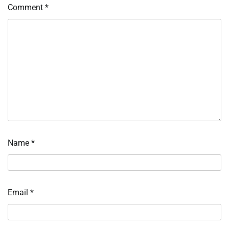
Comment
*
Name
*
Email
*