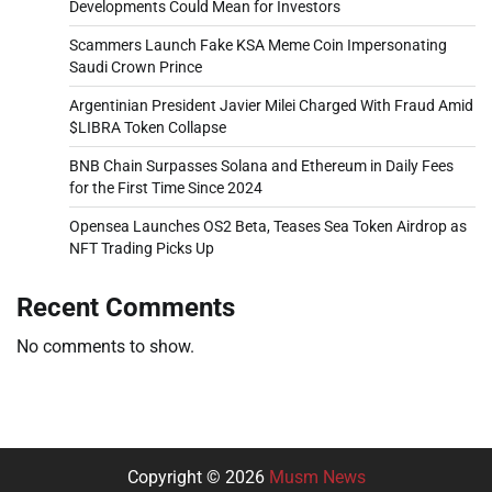
Developments Could Mean for Investors
Scammers Launch Fake KSA Meme Coin Impersonating
Saudi Crown Prince
Argentinian President Javier Milei Charged With Fraud Amid
$LIBRA Token Collapse
BNB Chain Surpasses Solana and Ethereum in Daily Fees
for the First Time Since 2024
Opensea Launches OS2 Beta, Teases Sea Token Airdrop as
NFT Trading Picks Up
Recent Comments
No comments to show.
Copyright © 2026
Musm News