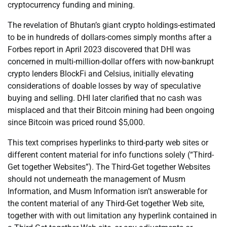
cryptocurrency funding and mining.
The revelation of Bhutan’s giant crypto holdings-estimated
to be in hundreds of dollars-comes simply months after a
Forbes report in April 2023 discovered that DHI was
concerned in multi-million-dollar offers with now-bankrupt
crypto lenders BlockFi and Celsius, initially elevating
considerations of doable losses by way of speculative
buying and selling. DHI later clarified that no cash was
misplaced and that their Bitcoin mining had been ongoing
since Bitcoin was priced round $5,000.
This text comprises hyperlinks to third-party web sites or
different content material for info functions solely (“Third-
Get together Websites”). The Third-Get together Websites
should not underneath the management of Musm
Information, and Musm Information isn’t answerable for
the content material of any Third-Get together Web site,
together with with out limitation any hyperlink contained in