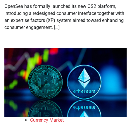
OpenSea has formally launched its new OS2 platform,
introducing a redesigned consumer interface together with
an expertise factors (XP) system aimed toward enhancing
consumer engagement. […]
Currency Market