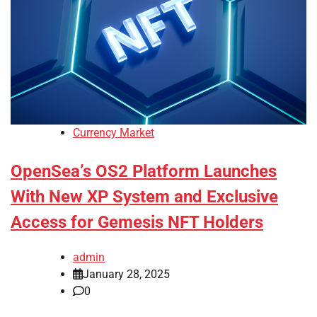
Currency Market
OpenSea’s OS2 Platform Launches
With New XP System and Exclusive
Access for Gemesis NFT Holders
admin
January 28, 2025
0