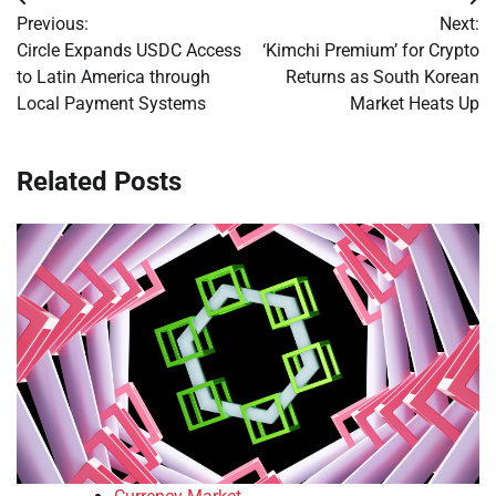
Post
Previous:
Next:
navigation
Circle Expands USDC Access
‘Kimchi Premium’ for Crypto
to Latin America through
Returns as South Korean
Local Payment Systems
Market Heats Up
Related Posts